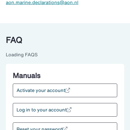
aon.marine.declarations@aon.nl
FAQ
Loading FAQS
Manuals
Activate your account
Log in to your account
Reset your password