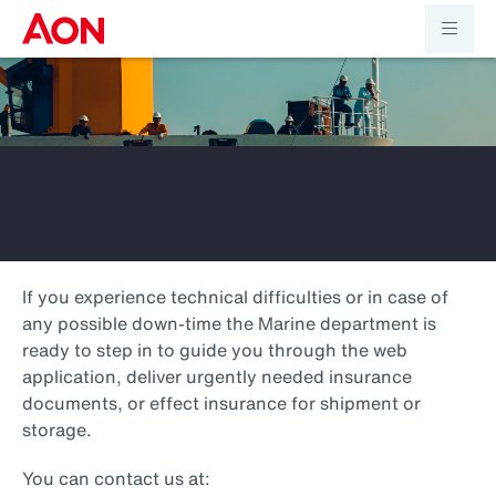
Customer support
If you experience technical difficulties or in case of
any possible down-time the Marine department is
ready to step in to guide you through the web
application, deliver urgently needed insurance
documents, or effect insurance for shipment or
storage.
You can contact us at: